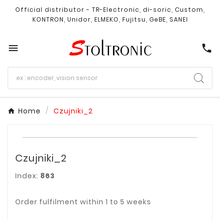
Official distributor - TR-Electronic, di-soric, Custom,
KONTRON, Unidor, ELMEKO, Fujitsu, GeBE, SANEI

call
Home
Czujniki_2
Czujniki_2
Index:
863
Order fulfilment within 1 to 5 weeks