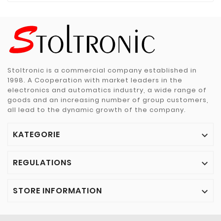
Stoltronic is a commercial company established in
1998. A Cooperation with market leaders in the
electronics and automatics industry, a wide range of
goods and an increasing number of group customers,
all lead to the dynamic growth of the company.
KATEGORIE

REGULATIONS

STORE INFORMATION
