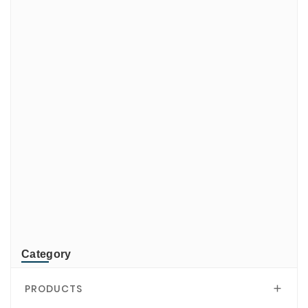
ADATA
CUSTOM
di-soric
ELMEKO
GeBE
KONTRON
Mindeo
NEWLAND
TR-Electronic
TRsystems
Category
PRODUCTS
