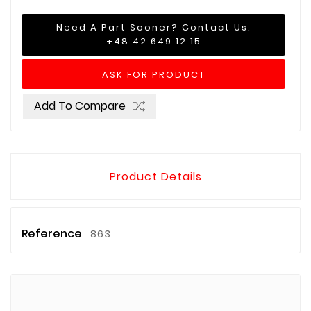
Need A Part Sooner? Contact Us.
+48 42 649 12 15
ASK FOR PRODUCT
Add To Compare
Product Details
Reference
863
Brands