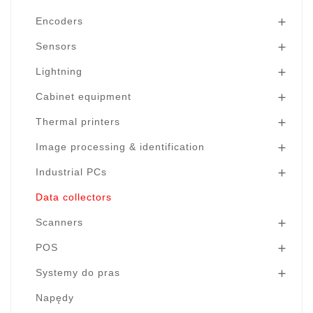
Encoders

Sensors

Lightning

Cabinet equipment

Thermal printers

Image processing & identification

Industrial PCs

Data collectors
Scanners

POS

Systemy do pras

Napędy