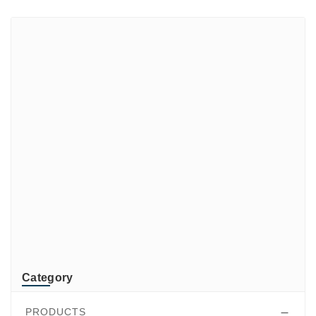
Brands
ADATA
CUSTOM
di-soric
ELMEKO
GeBE
KONTRON
Mindeo
NEWLAND
TR-Electronic
TRsystems
Category
PRODUCTS
