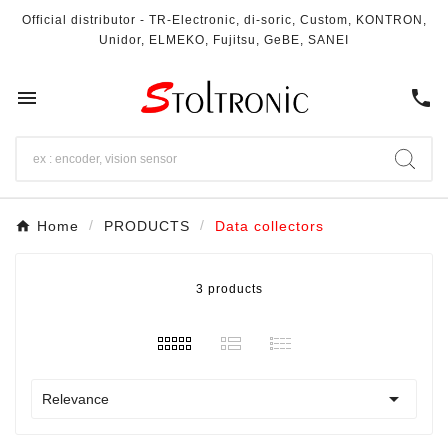
Official distributor - TR-Electronic, di-soric, Custom, KONTRON,
Unidor, ELMEKO, Fujitsu, GeBE, SANEI

call
Home
PRODUCTS
Data collectors
3 products

Relevance