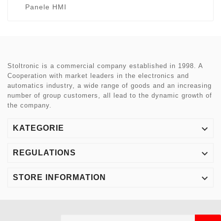
Panele HMI
Stoltronic is a commercial company established in 1998. A
Cooperation with market leaders in the electronics and
automatics industry, a wide range of goods and an increasing
number of group customers, all lead to the dynamic growth of
the company.

KATEGORIE

REGULATIONS

STORE INFORMATION