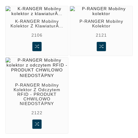
K-RANGER Mobilny
P-RANGER Mobilny
Kolektor Z KlawiaturÄ…
Kolektor
2106
2121
P-RANGER Mobilny
Kolektor Z Odczytem
RFID - PRODUKT
CHWILOWO
NIEDOSTÄPNY
2122