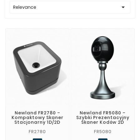

Relevance
Newland FR2780 –
Newland FR5080 –
Kompaktowy Skaner
Szybki Prezentacyjny
Stacjonarny 1D/2D
Skaner Kodów 2D
FR2780
FR5080