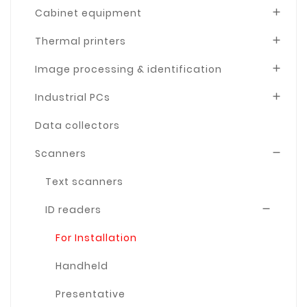
Cabinet equipment

Thermal printers

Image processing & identification

Industrial PCs

Data collectors
Scanners

Text scanners
ID readers

For Installation
Handheld
Presentative