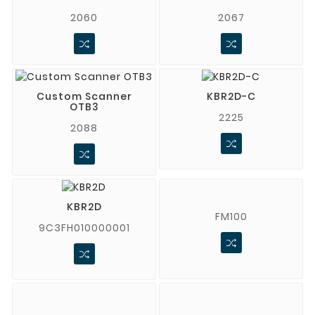
2060
2067
Custom Scanner
KBR2D-C
OTB3
2225
2088
KBR2D
FM100
9C3FH010000001