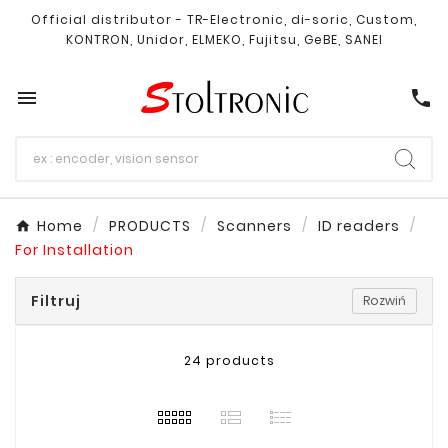
Official distributor - TR-Electronic, di-soric, Custom,
KONTRON, Unidor, ELMEKO, Fujitsu, GeBE, SANEI

call
Home
PRODUCTS
Scanners
ID readers
For Installation
Filtruj
Rozwiń
24 products