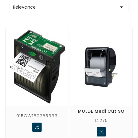

Relevance
MULDE Medi Cut SO
915CW180265333
14275