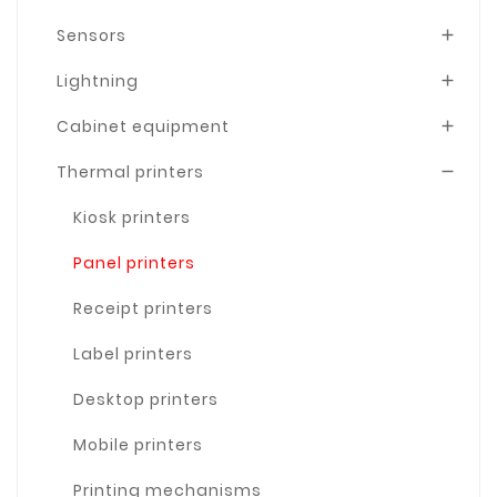
Sensors

Lightning

Cabinet equipment

Thermal printers

Kiosk printers
Panel printers
Receipt printers
Label printers
Desktop printers
Mobile printers
Printing mechanisms