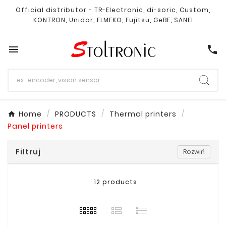
Official distributor - TR-Electronic, di-soric, Custom,
KONTRON, Unidor, ELMEKO, Fujitsu, GeBE, SANEI

call
Home
PRODUCTS
Thermal printers
Panel printers
Filtruj
Rozwiń
12 products