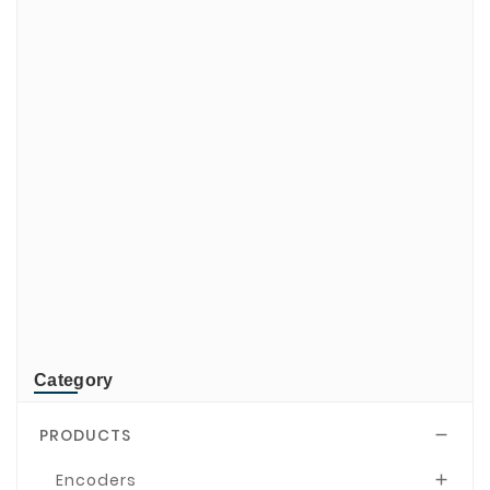
ADATA
CUSTOM
di-soric
ELMEKO
GeBE
KONTRON
Mindeo
NEWLAND
TR-Electronic
TRsystems
Category
PRODUCTS

Encoders
