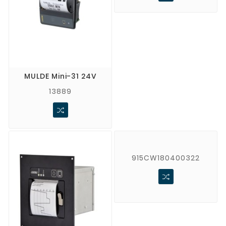
MULDE Mini-31 24V
13889
915CW180400322