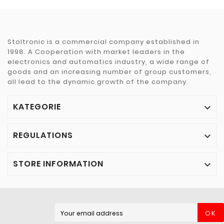
Stoltronic is a commercial company established in
1998. A Cooperation with market leaders in the
electronics and automatics industry, a wide range of
goods and an increasing number of group customers,
all lead to the dynamic growth of the company.
KATEGORIE

REGULATIONS

STORE INFORMATION

OK