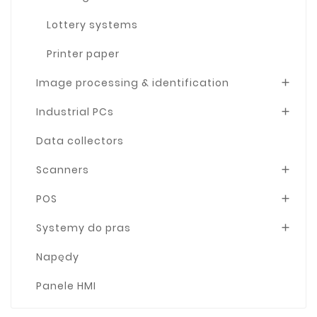
Lottery systems
Printer paper
Image processing & identification

Industrial PCs

Data collectors
Scanners

POS

Systemy do pras

Napędy
Panele HMI