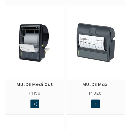
MULDE Medi Cut
MULDE Maxi
14158
14026