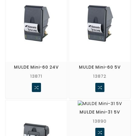
MULDE Mini-60 24V
MULDE Mini-60 5V
13871
13872
MULDE Mini-31 5V
13890