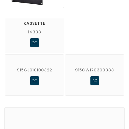
KASSETTE
14333
915GJ010100322
915CW170300333
Brands