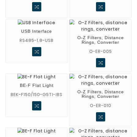
USB Interface
O-Z Filters, Distance
RS485-1.8-USB
Rings, Converter
O-ER-005
BE-F Flat Light
O-Z Filters, Distance
BEK-F150/150-G5TI-IBS
Rings, Converter
O-ER-010