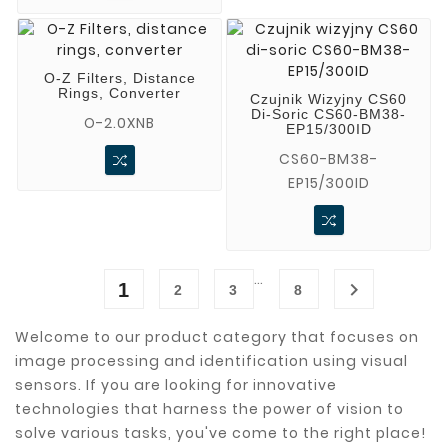
O-Z Filters, Distance
Rings, Converter
Czujnik Wizyjny CS60
Di-Soric CS60-BM38-
O-2.0XNB
EP15/300ID
CS60-BM38-
EP15/300ID
…

1
2
3
8
Welcome to our product category that focuses on
image processing and identification using visual
sensors. If you are looking for innovative
technologies that harness the power of vision to
solve various tasks, you've come to the right place!