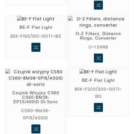
BE-F Flat Light
O-Z Filters, Distance
BEK-F150/150-G0TI-IBS
Rings, Converter
O-1.5XNB
BE-F Flat Light
BEK-F200/200-G0TI-
Czujnik Wizyjny CS60
IBS
CS60-BM38-
EP15/400ID Di-Soric
CS60-BM38-
EP15/400ID