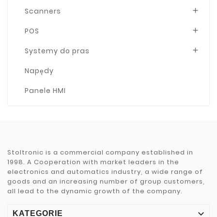
Scanners

POS

Systemy do pras

Napędy
Panele HMI
Stoltronic is a commercial company established in
1998. A Cooperation with market leaders in the
electronics and automatics industry, a wide range of
goods and an increasing number of group customers,
all lead to the dynamic growth of the company.

KATEGORIE