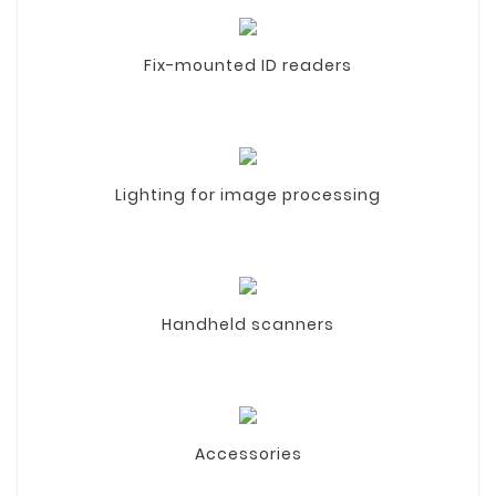
Fix-mounted ID readers
Lighting for image processing
Handheld scanners
Accessories