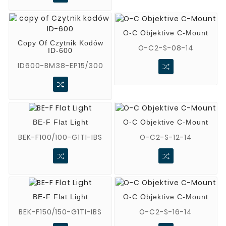
O-C Objektive C-Mount
Copy Of Czytnik Kodów
O-C2-S-08-14
ID-600
ID600-BM38-EP15/300
BE-F Flat Light
O-C Objektive C-Mount
BEK-F100/100-G1TI-IBS
O-C2-S-12-14
BE-F Flat Light
O-C Objektive C-Mount
BEK-F150/150-G1TI-IBS
O-C2-S-16-14