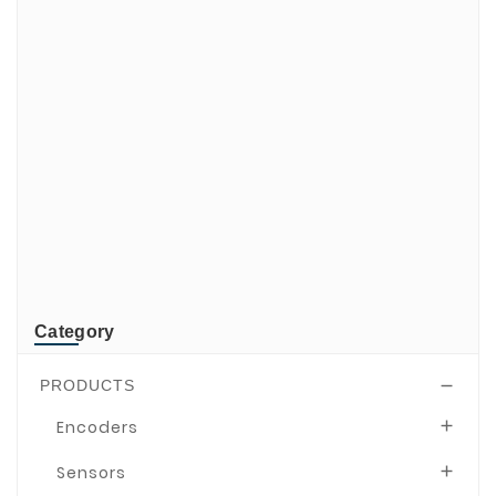
di-soric
ELMEKO
GeBE
KONTRON
Mindeo
NEWLAND
TR-Electronic
TRsystems
Category
PRODUCTS

Encoders

Sensors
