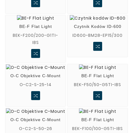
BE-F Flat Light
Czytnik Kodów ID-600
BEK-F200/200-G1TI-
ID600-BM28-EP15/300
IBS
O-C Objektive C-Mount
BE-F Flat Light
O-C2-S-25-14
BEK-F50/50-G5TI-IBS
O-C Objektive C-Mount
BE-F Flat Light
O-C2-S-50-26
BEK-F100/100-G5TI-IBS