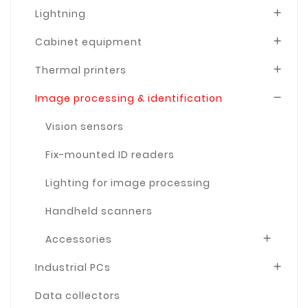
Lightning

Cabinet equipment

Thermal printers

Image processing & identification

Vision sensors
Fix-mounted ID readers
Lighting for image processing
Handheld scanners
Accessories

Industrial PCs

Data collectors