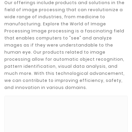
Our offerings include products and solutions in the
field of image processing that can revolutionize a
wide range of industries, from medicine to
manufacturing. Explore the World of Image
Processing Image processing is a fascinating field
that enables computers to "see" and analyze
images as if they were understandable to the
human eye. Our products related to image
processing allow for automatic object recognition,
pattern identification, visual data analysis, and
much more. With this technological advancement,
we can contribute to improving efficiency, safety,
and innovation in various domains.
Brands
ADATA
CUSTOM