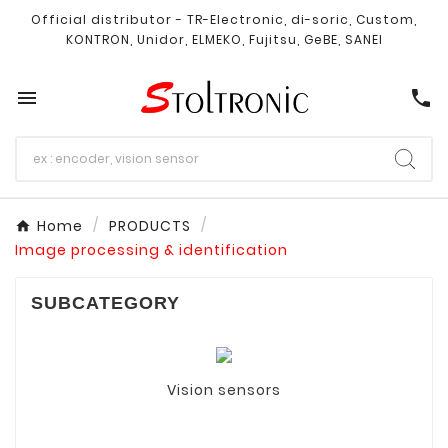
Official distributor - TR-Electronic, di-soric, Custom,
KONTRON, Unidor, ELMEKO, Fujitsu, GeBE, SANEI

call
Home
PRODUCTS
Image processing & identification
SUBCATEGORY
Vision sensors