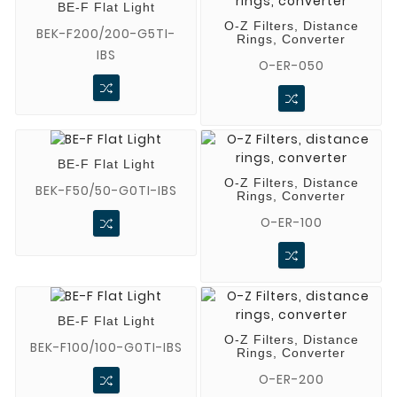
BE-F Flat Light
O-Z Filters, Distance
BEK-F200/200-G5TI-
Rings, Converter
IBS
O-ER-050
BE-F Flat Light
O-Z Filters, Distance
BEK-F50/50-G0TI-IBS
Rings, Converter
O-ER-100
BE-F Flat Light
O-Z Filters, Distance
BEK-F100/100-G0TI-IBS
Rings, Converter
O-ER-200