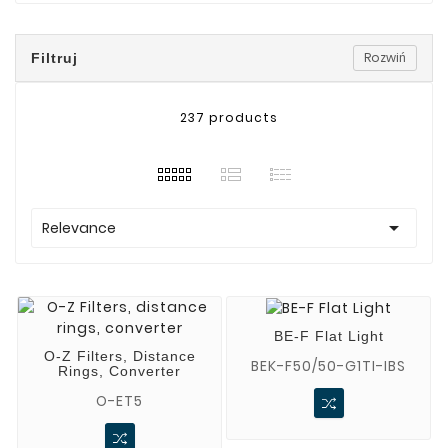
Rozwiń
Filtruj
237 products

Relevance
BE-F Flat Light
O-Z Filters, Distance
BEK-F50/50-G1TI-IBS
Rings, Converter
O-ET5