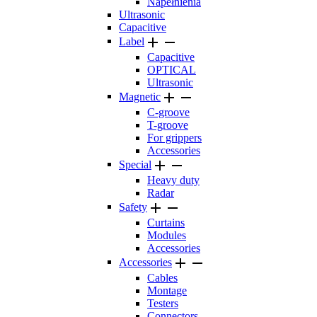
Napełnienia
Ultrasonic
Capacitive


Label
Capacitive
OPTICAL
Ultrasonic


Magnetic
C-groove
T-groove
For grippers
Accessories


Special
Heavy duty
Radar


Safety
Curtains
Modules
Accessories


Accessories
Cables
Montage
Testers
Connectors