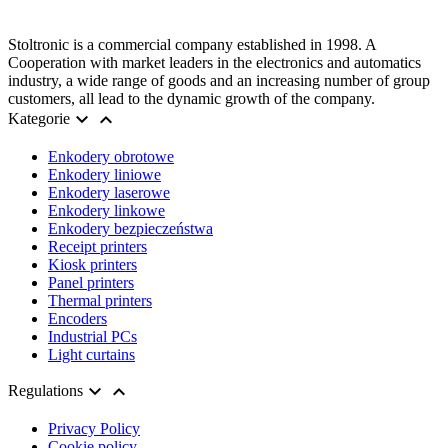
Stoltronic is a commercial company established in 1998. A
Cooperation with market leaders in the electronics and automatics
industry, a wide range of goods and an increasing number of group
customers, all lead to the dynamic growth of the company.


Kategorie
Enkodery obrotowe
Enkodery liniowe
Enkodery laserowe
Enkodery linkowe
Enkodery bezpieczeństwa
Receipt printers
Kiosk printers
Panel printers
Thermal printers
Encoders
Industrial PCs
Light curtains


Regulations
Privacy Policy
Cookie policy