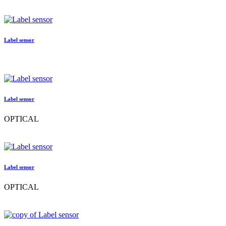
Label sensor
Label sensor
OPTICAL
Label sensor
OPTICAL