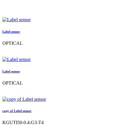
Label sensor
OPTICAL
Label sensor
OPTICAL
copy of Label sensor
KGUTI50-0.4-G3-T4