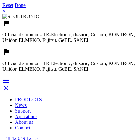
Reset
Done
×

Official distributor - TR-Electronic, di-soric, Custom, KONTRON,
Unidor, ELMEKO, Fujitsu, GeBE, SANEI

Official distributor - TR-Electronic, di-soric, Custom, KONTRON,
Unidor, ELMEKO, Fujitsu, GeBE, SANEI


PRODUCTS
News
Support
Aplications
About us
Contact
+48 42 649 12 15