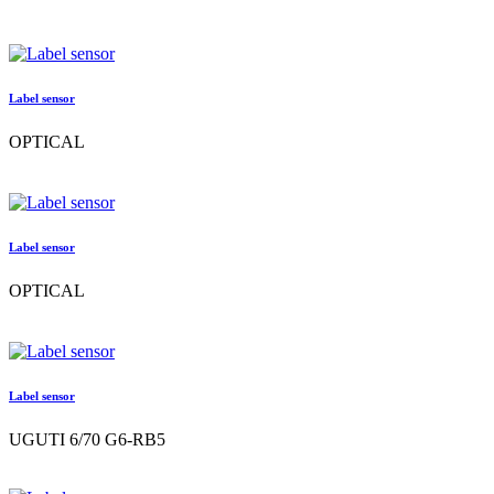
Label sensor
OPTICAL
Label sensor
OPTICAL
Label sensor
UGUTI 6/70 G6-RB5