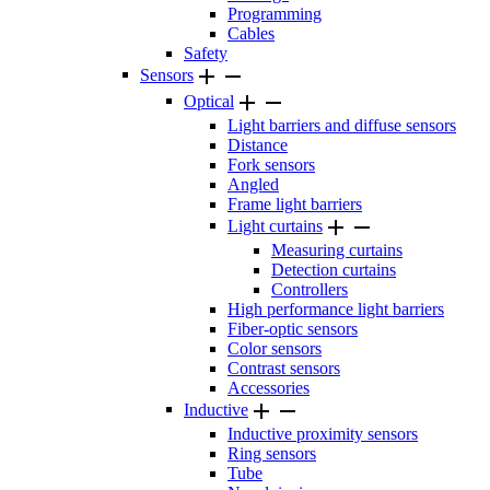
Programming
Cables
Safety


Sensors


Optical
Light barriers and diffuse sensors
Distance
Fork sensors
Angled
Frame light barriers


Light curtains
Measuring curtains
Detection curtains
Controllers
High performance light barriers
Fiber-optic sensors
Color sensors
Contrast sensors
Accessories


Inductive
Inductive proximity sensors
Ring sensors
Tube