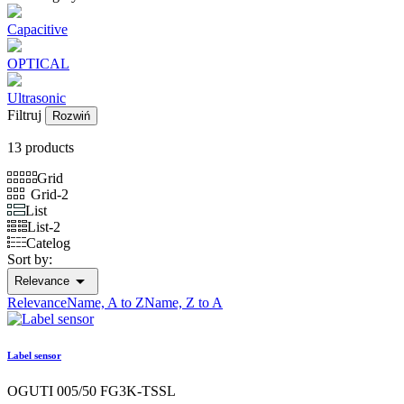
Capacitive
OPTICAL
Ultrasonic
Filtruj
Rozwiń
13 products
Grid
Grid-2
List
List-2
Catelog
Sort by:

Relevance
Relevance
Name, A to Z
Name, Z to A
Label sensor
OGUTI 005/50 FG3K-TSSL