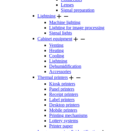
Lenses
Signal preparation


Lightning
Machine lighting
Lighting for image processing
Signal lights


Cabinet equipment
Venting
Heating
Cooling
Lightning
Dehumidification
Accessories


Thermal printers
Kiosk printers
Panel printers
Receipt printers
Label printers
Desktop printers
Mobile printers
Printing mechanisms
Lottery systems
Printer paper