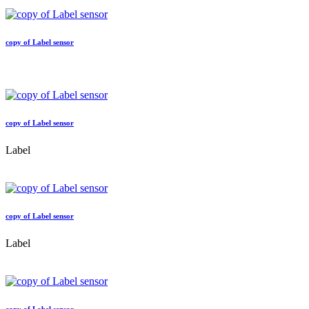
copy of Label sensor
copy of Label sensor
Label
copy of Label sensor
Label