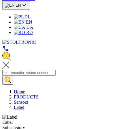

EN
PL
EN
UA
RO
call
Home
PRODUCTS
Sensors
Label
Label
Subcategory