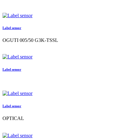
Label sensor
OGUTI 005/50 G3K-TSSL
Label sensor
Label sensor
OPTICAL