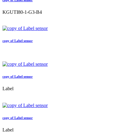
copy of Label sensor
KGUTI80-1-G3-B4
copy of Label sensor
copy of Label sensor
Label
copy of Label sensor
Label