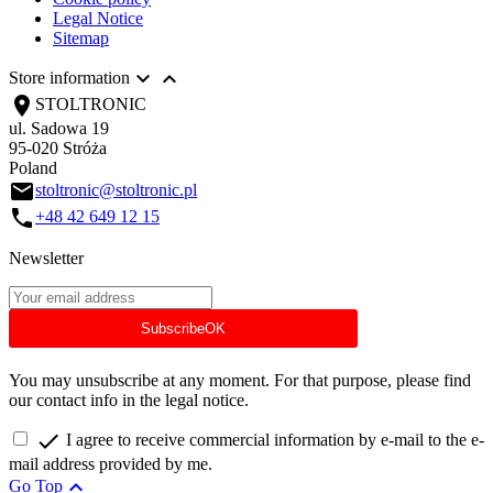
Legal Notice
Sitemap


Store information
location_on
STOLTRONIC
ul. Sadowa 19
95-020 Stróża
Poland
email
stoltronic@stoltronic.pl
call
+48 42 649 12 15
Newsletter
Subscribe
OK
You may unsubscribe at any moment. For that purpose, please find
our contact info in the legal notice.

I agree to receive commercial information by e-mail to the e-
mail address provided by me.

Go Top