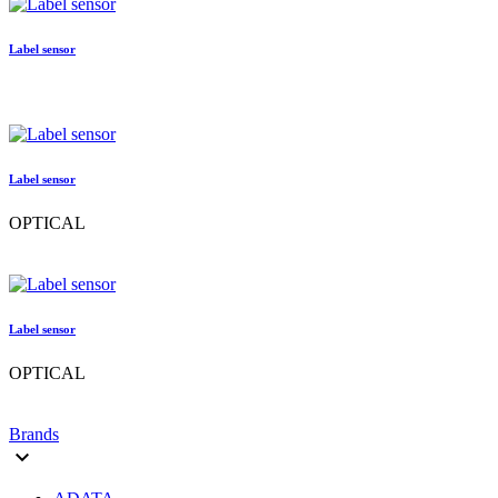
Label sensor
Label sensor
OPTICAL
Label sensor
OPTICAL
Brands
