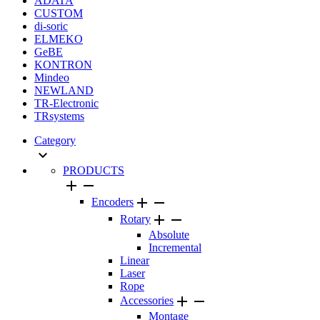
ADATA
CUSTOM
di-soric
ELMEKO
GeBE
KONTRON
Mindeo
NEWLAND
TR-Electronic
TRsystems
Category

PRODUCTS




Encoders


Rotary
Absolute
Incremental
Linear
Laser
Rope


Accessories
Montage