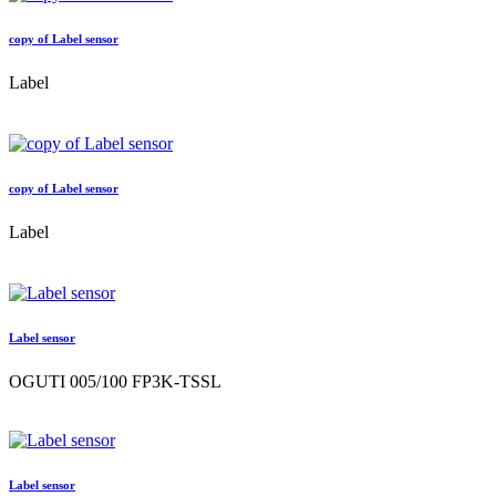
copy of Label sensor
Label
copy of Label sensor
Label
Label sensor
OGUTI 005/100 FP3K-TSSL
Label sensor