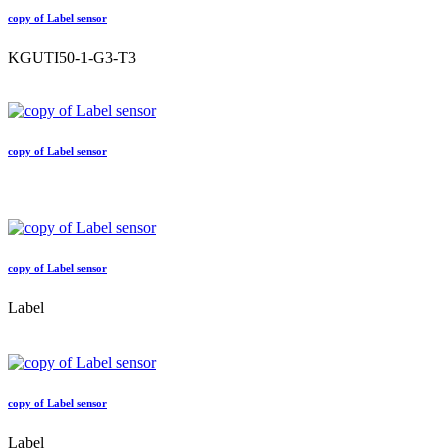
copy of Label sensor
KGUTI50-1-G3-T3
copy of Label sensor
copy of Label sensor
Label
copy of Label sensor
Label