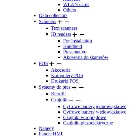
WLAN cards
Others
Data collectors


Scanners
Text scanners


ID readers
For Installation
Handheld
Presentative
Akcesoria do skanerów


POS
Akcesoria
Komputery POS
Drukarki POS


Systemy do pras
Retrofit


Czujniki
Cyfrowe bariery jednowiązkowe
Cyfrowe bariery wielowiązkowe
Czujniki wiroprądowe
Czujniki piezoelektryczne
Napędy
Panele HMI