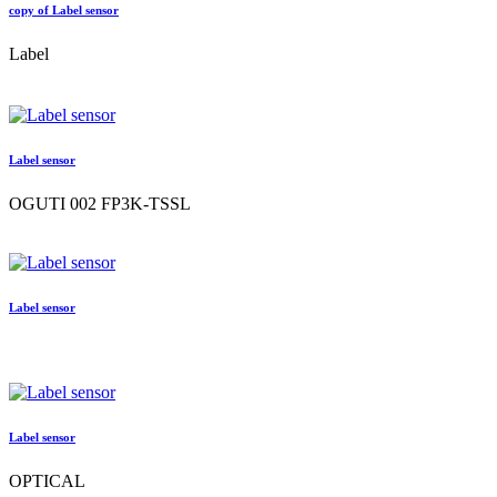
copy of Label sensor
Label
Label sensor
OGUTI 002 FP3K-TSSL
Label sensor
Label sensor
OPTICAL