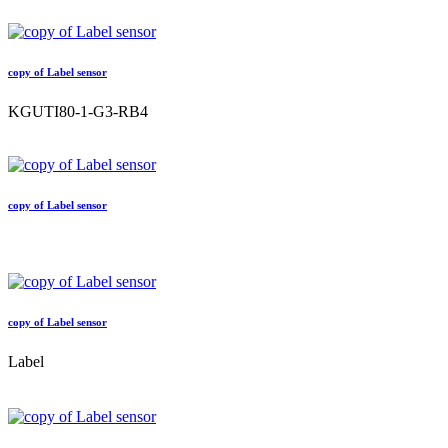
copy of Label sensor
KGUTI80-1-G3-RB4
copy of Label sensor
copy of Label sensor
Label