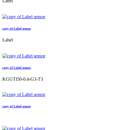
Label
copy of Label sensor
Label
copy of Label sensor
KGUTI50-0.4-G3-T3
copy of Label sensor