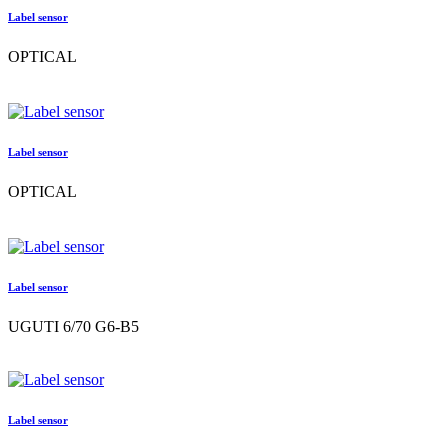
Label sensor
OPTICAL
Label sensor
OPTICAL
Label sensor
UGUTI 6/70 G6-B5
Label sensor