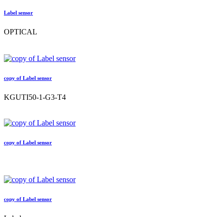
Label sensor
OPTICAL
copy of Label sensor
KGUTI50-1-G3-T4
copy of Label sensor
copy of Label sensor