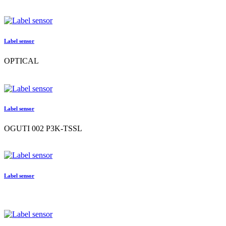
Label sensor
OPTICAL
Label sensor
OGUTI 002 P3K-TSSL
Label sensor