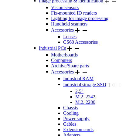


Image processing & identification
Vision sensors
Fix-mounted ID readers
Lighting for image processing
Handheld scanners


Accessories
Lenses
CS60 Accessories


Industrial PCs
Motherboards
Computers
Archive/Spare parts


Accessories
Industrial RAM


Industrial storage SSD
2,5"
M.2. 2242
M.2. 2280
Chassis
Cooling
Power supply
Cables
Extension cards
Adapters