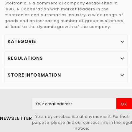
Stoltronic is a commercial company established in
1998. A Cooperation with market leaders in the
electronics and automatics industry, a wide range of
goods and an increasing number of group customers,
all lead to the dynamic growth of the company.
KATEGORIE

REGULATIONS

STORE INFORMATION

OK
You may unsubscribe at any moment. For that
NEWSLETTER
purpose, please find our contact info in the legal
notice.