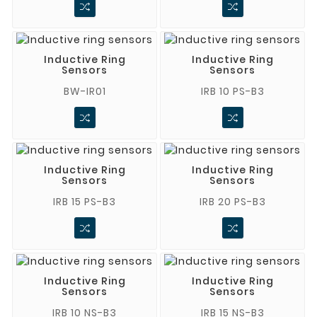
Inductive Ring
Inductive Ring
Sensors
Sensors
BW-IR01
IRB 10 PS-B3
Inductive Ring
Inductive Ring
Sensors
Sensors
IRB 15 PS-B3
IRB 20 PS-B3
Inductive Ring
Inductive Ring
Sensors
Sensors
IRB 10 NS-B3
IRB 15 NS-B3