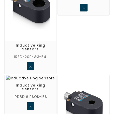
Inductive Ring
Sensors
IRSD-20P-G3-B4
Inductive Ring
Sensors
IRDBD 6 PSOK-IBS