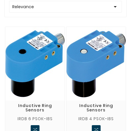

Relevance
Inductive Ring
Inductive Ring
Sensors
Sensors
IRDB 6 PSOK-IBS
IRDB 4 PSOK-IBS