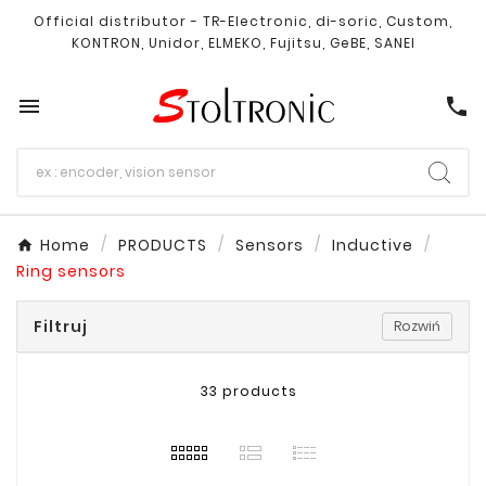
Official distributor - TR-Electronic, di-soric, Custom,
KONTRON, Unidor, ELMEKO, Fujitsu, GeBE, SANEI

call
Home
PRODUCTS
Sensors
Inductive
Ring sensors
Filtruj
Rozwiń
33 products