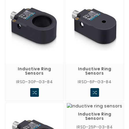
Inductive Ring
Inductive Ring
Sensors
Sensors
IRSD-30P-G3-B4
IRSD-6P-G3-B4
Inductive Ring
Sensors
IRSD-25P-G3-B4