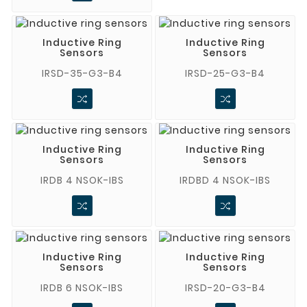
Inductive Ring
Inductive Ring
Sensors
Sensors
IRSD-35-G3-B4
IRSD-25-G3-B4
Inductive Ring
Inductive Ring
Sensors
Sensors
IRDB 4 NSOK-IBS
IRDBD 4 NSOK-IBS
Inductive Ring
Inductive Ring
Sensors
Sensors
IRDB 6 NSOK-IBS
IRSD-20-G3-B4