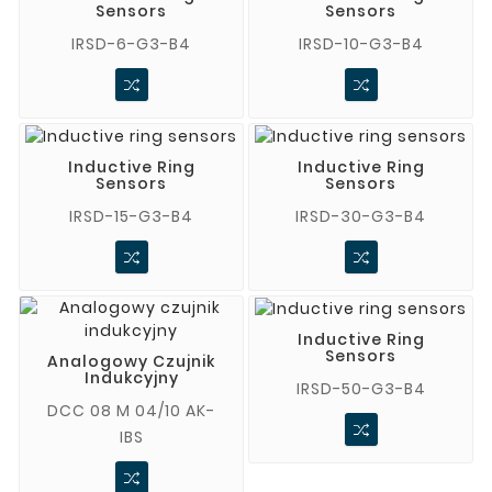
Sensors
Sensors
IRSD-6-G3-B4
IRSD-10-G3-B4
Inductive Ring
Inductive Ring
Sensors
Sensors
IRSD-15-G3-B4
IRSD-30-G3-B4
Inductive Ring
Sensors
Analogowy Czujnik
Indukcyjny
IRSD-50-G3-B4
DCC 08 M 04/10 AK-
IBS