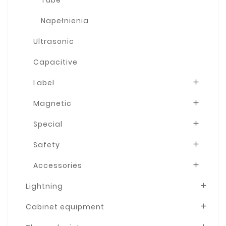
Napełnienia
Ultrasonic
Capacitive
Label

Magnetic

Special

Safety

Accessories

Lightning

Cabinet equipment
