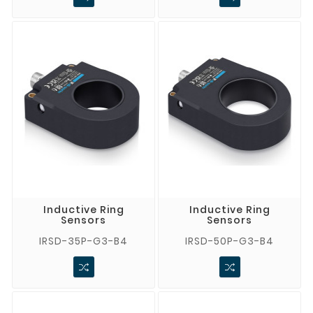
Inductive Ring
Inductive Ring
Sensors
Sensors
IRSD-35P-G3-B4
IRSD-50P-G3-B4