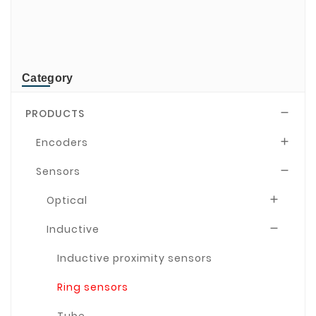
TR-Electronic
TRsystems
Category
PRODUCTS

Encoders

Sensors

Optical

Inductive

Inductive proximity sensors
Ring sensors
Tube