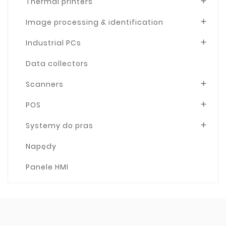
Thermal printers

Image processing & identification

Industrial PCs

Data collectors
Scanners

POS

Systemy do pras

Napędy
Panele HMI