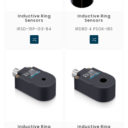
Inductive Ring
Inductive Ring
Sensors
Sensors
IRSD-15P-G3-B4
IRDBD 4 PSOK-IBS
Inductive Ring
Inductive Ring