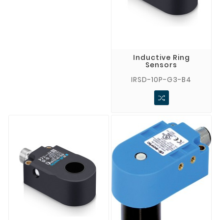
Inductive Ring
Sensors
IRSD-10P-G3-B4