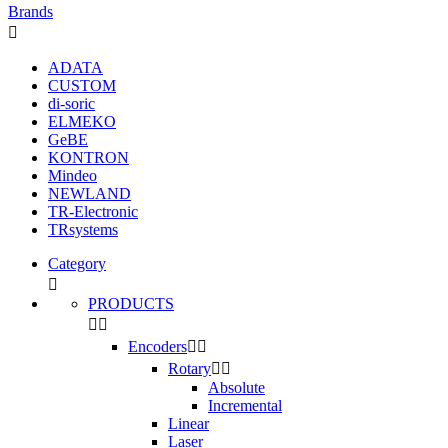
Brands

ADATA
CUSTOM
di-soric
ELMEKO
GeBE
KONTRON
Mindeo
NEWLAND
TR-Electronic
TRsystems
Category

PRODUCTS


Encoders


Rotary


Absolute
Incremental
Linear
Laser