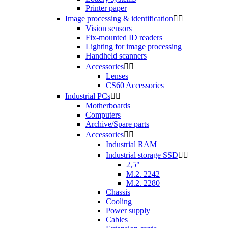
Printer paper
Image processing & identification


Vision sensors
Fix-mounted ID readers
Lighting for image processing
Handheld scanners
Accessories


Lenses
CS60 Accessories
Industrial PCs


Motherboards
Computers
Archive/Spare parts
Accessories


Industrial RAM
Industrial storage SSD


2,5"
M.2. 2242
M.2. 2280
Chassis
Cooling
Power supply
Cables