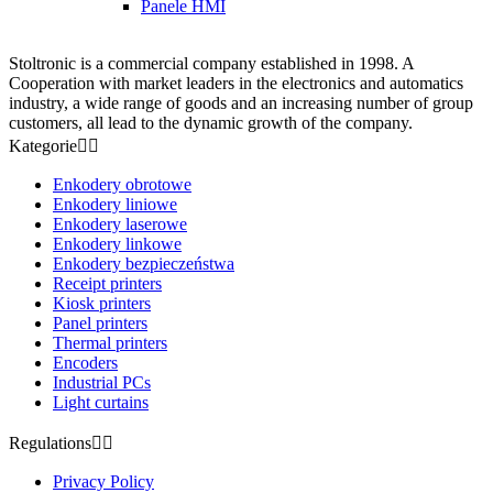
Panele HMI
Stoltronic is a commercial company established in 1998. A
Cooperation with market leaders in the electronics and automatics
industry, a wide range of goods and an increasing number of group
customers, all lead to the dynamic growth of the company.
Kategorie


Enkodery obrotowe
Enkodery liniowe
Enkodery laserowe
Enkodery linkowe
Enkodery bezpieczeństwa
Receipt printers
Kiosk printers
Panel printers
Thermal printers
Encoders
Industrial PCs
Light curtains
Regulations


Privacy Policy