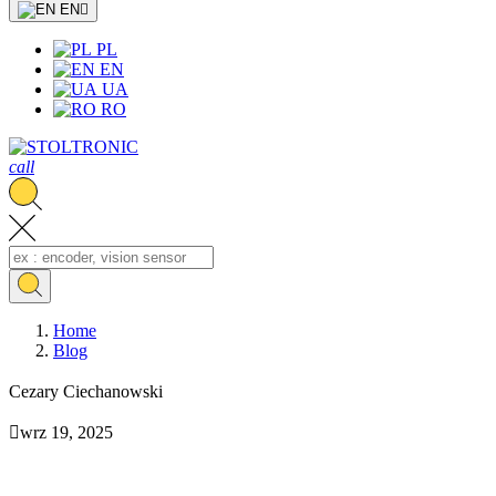
EN

PL
EN
UA
RO
call
Home
Blog
Cezary Ciechanowski

wrz 19, 2025