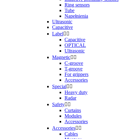
Ring sensors
Tube
Napełnienia
Ultrasonic
Capacitive
Label


Capacitive
OPTICAL
Ultrasonic
Magnetic


C-groove
T-groove
For grippers
Accessories
Special


Heavy duty
Radar
Safety


Curtains
Modules
Accessories
Accessories


Cables