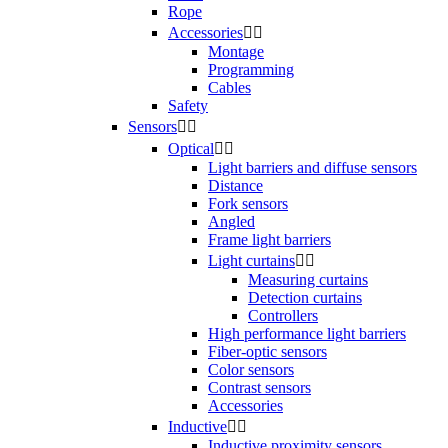
Rope
Accessories


Montage
Programming
Cables
Safety
Sensors


Optical


Light barriers and diffuse sensors
Distance
Fork sensors
Angled
Frame light barriers
Light curtains


Measuring curtains
Detection curtains
Controllers
High performance light barriers
Fiber-optic sensors
Color sensors
Contrast sensors
Accessories
Inductive


Inductive proximity sensors