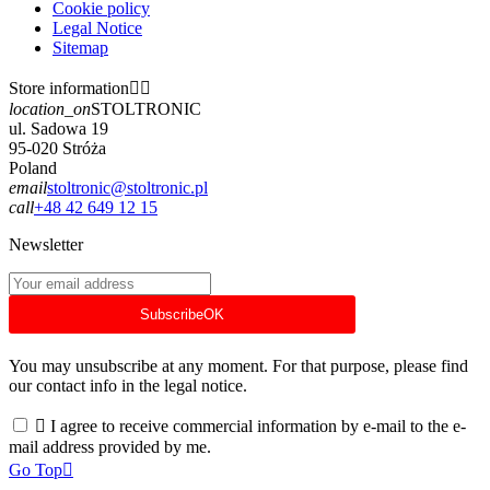
Cookie policy
Legal Notice
Sitemap
Store information


location_on
STOLTRONIC
ul. Sadowa 19
95-020 Stróża
Poland
email
stoltronic@stoltronic.pl
call
+48 42 649 12 15
Newsletter
Subscribe
OK
You may unsubscribe at any moment. For that purpose, please find
our contact info in the legal notice.

I agree to receive commercial information by e-mail to the e-
mail address provided by me.
Go Top
