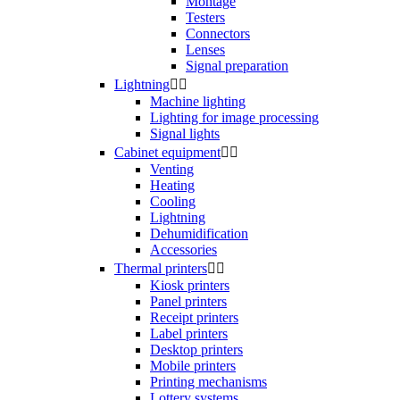
Montage
Testers
Connectors
Lenses
Signal preparation
Lightning


Machine lighting
Lighting for image processing
Signal lights
Cabinet equipment


Venting
Heating
Cooling
Lightning
Dehumidification
Accessories
Thermal printers


Kiosk printers
Panel printers
Receipt printers
Label printers
Desktop printers
Mobile printers
Printing mechanisms
Lottery systems