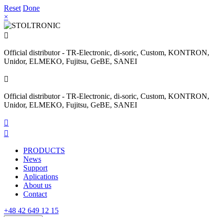
Reset
Done
×

Official distributor - TR-Electronic, di-soric, Custom, KONTRON,
Unidor, ELMEKO, Fujitsu, GeBE, SANEI

Official distributor - TR-Electronic, di-soric, Custom, KONTRON,
Unidor, ELMEKO, Fujitsu, GeBE, SANEI


PRODUCTS
News
Support
Aplications
About us
Contact
+48 42 649 12 15