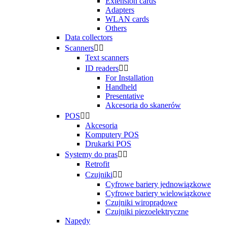
Extension cards
Adapters
WLAN cards
Others
Data collectors
Scanners


Text scanners
ID readers


For Installation
Handheld
Presentative
Akcesoria do skanerów
POS


Akcesoria
Komputery POS
Drukarki POS
Systemy do pras


Retrofit
Czujniki


Cyfrowe bariery jednowiązkowe
Cyfrowe bariery wielowiązkowe
Czujniki wiroprądowe
Czujniki piezoelektryczne
Napędy