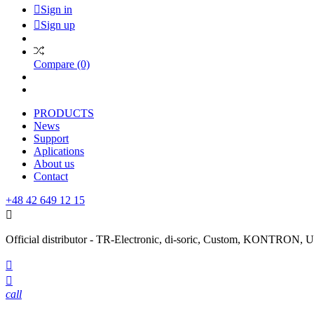

Sign in

Sign up
Compare
(0)
PRODUCTS
News
Support
Aplications
About us
Contact
+48 42 649 12 15

Official distributor - TR-Electronic, di-soric, Custom, KONTRON


call