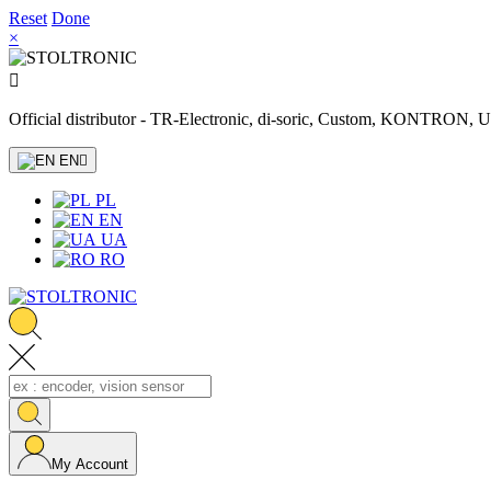
Reset
Done
×

Official distributor - TR-Electronic, di-soric, Custom, KONTRON
EN

PL
EN
UA
RO
My Account