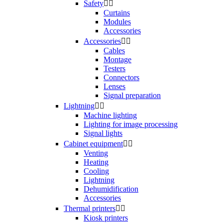
Safety


Curtains
Modules
Accessories
Accessories


Cables
Montage
Testers
Connectors
Lenses
Signal preparation
Lightning


Machine lighting
Lighting for image processing
Signal lights
Cabinet equipment


Venting
Heating
Cooling
Lightning
Dehumidification
Accessories
Thermal printers


Kiosk printers