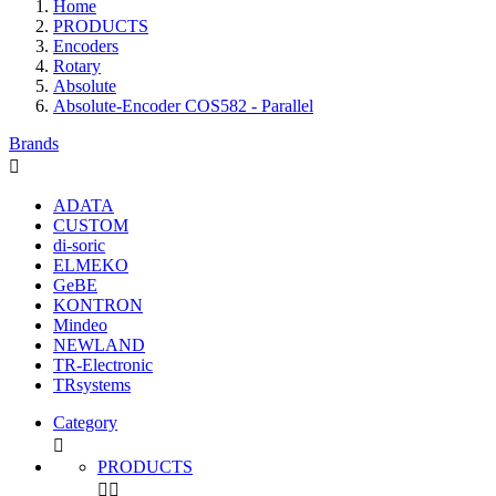
Home
PRODUCTS
Encoders
Rotary
Absolute
Absolute-Encoder COS582 - Parallel
Brands

ADATA
CUSTOM
di-soric
ELMEKO
GeBE
KONTRON
Mindeo
NEWLAND
TR-Electronic
TRsystems
Category

PRODUCTS

