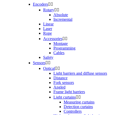
Encoders


Rotary


Absolute
Incremental
Linear
Laser
Rope
Accessories


Montage
Programming
Cables
Safety
Sensors


Optical


Light barriers and diffuse sensors
Distance
Fork sensors
Angled
Frame light barriers
Light curtains


Measuring curtains
Detection curtains
Controllers