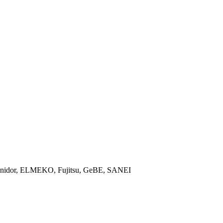
, Unidor, ELMEKO, Fujitsu, GeBE, SANEI