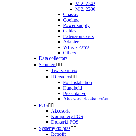
M.2. 2242
M.2. 2280
Chassis
Cooling
Power supply
Cables
Extension cards
Adapters
WLAN cards
Others
Data collectors
Scanners


Text scanners
ID readers


For Installation
Handheld
Presentative
Akcesoria do skanerów
POS


Akcesoria
Komputery POS
Drukarki POS
Systemy do pras


Retrofit