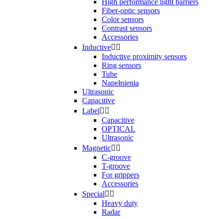
High performance light barriers
Fiber-optic sensors
Color sensors
Contrast sensors
Accessories
Inductive


Inductive proximity sensors
Ring sensors
Tube
Napełnienia
Ultrasonic
Capacitive
Label


Capacitive
OPTICAL
Ultrasonic
Magnetic


C-groove
T-groove
For grippers
Accessories
Special


Heavy duty
Radar