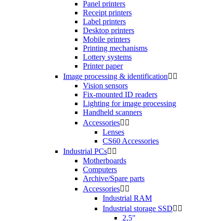
Panel printers
Receipt printers
Label printers
Desktop printers
Mobile printers
Printing mechanisms
Lottery systems
Printer paper
Image processing & identification


Vision sensors
Fix-mounted ID readers
Lighting for image processing
Handheld scanners
Accessories


Lenses
CS60 Accessories
Industrial PCs


Motherboards
Computers
Archive/Spare parts
Accessories


Industrial RAM
Industrial storage SSD


2,5"