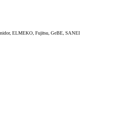
, Unidor, ELMEKO, Fujitsu, GeBE, SANEI